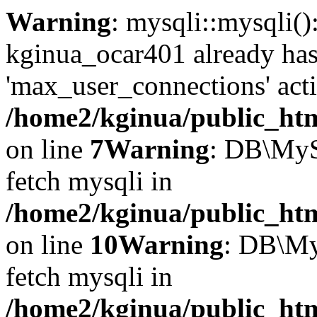
Warning
: mysqli::mysqli(
kginua_ocar401 already ha
'max_user_connections' acti
/home2/kginua/public_htm
on line
7
Warning
: DB\MyS
fetch mysqli in
/home2/kginua/public_htm
on line
10
Warning
: DB\My
fetch mysqli in
/home2/kginua/public_htm