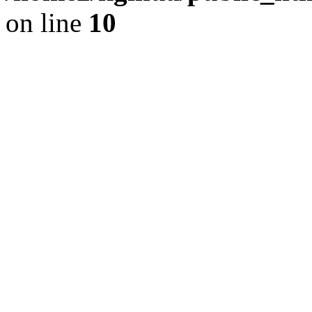
on line
10